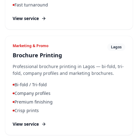
Fast turnaround
View service
Marketing & Promo
Lagos
Brochure Printing
Professional brochure printing in Lagos — bi-fold, tri-
fold, company profiles and marketing brochures.
Bi-fold / Tri-fold
Company profiles
Premium finishing
Crisp prints
View service