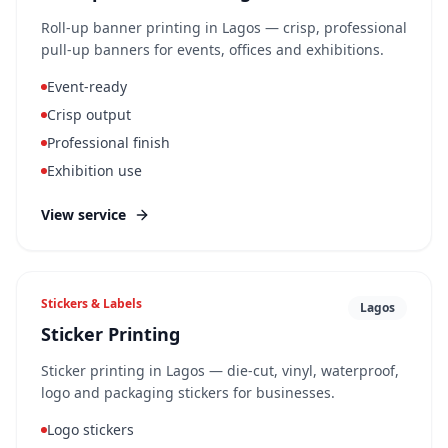
Roll-up banner printing in Lagos — crisp, professional
pull-up banners for events, offices and exhibitions.
Event-ready
Crisp output
Professional finish
Exhibition use
View service
Stickers & Labels
Lagos
Sticker Printing
Sticker printing in Lagos — die-cut, vinyl, waterproof,
logo and packaging stickers for businesses.
Logo stickers