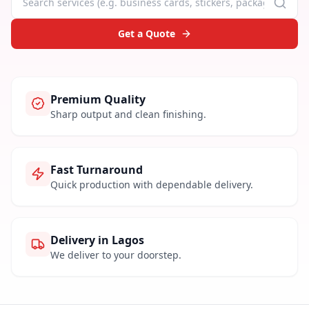
Get a Quote
Premium Quality
Sharp output and clean finishing.
Fast Turnaround
Quick production with dependable delivery.
Delivery in Lagos
We deliver to your doorstep.