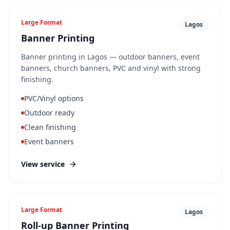
Large Format
Lagos
Banner Printing
Banner printing in Lagos — outdoor banners, event
banners, church banners, PVC and vinyl with strong
finishing.
PVC/Vinyl options
Outdoor ready
Clean finishing
Event banners
View service
Large Format
Lagos
Roll-up Banner Printing