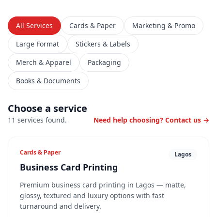
All Services
Cards & Paper
Marketing & Promo
Large Format
Stickers & Labels
Merch & Apparel
Packaging
Books & Documents
Choose a service
11
service
s
found
.
Need help choosing? Contact us →
Cards & Paper
Lagos
Business Card Printing
Premium business card printing in Lagos — matte,
glossy, textured and luxury options with fast
turnaround and delivery.