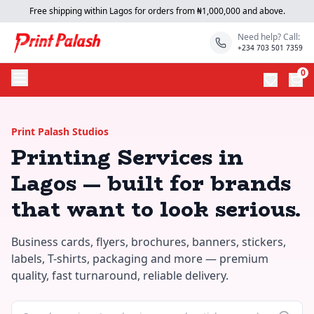
Free shipping within Lagos for orders from ₦1,000,000 and above.
Need help? Call:
+234 703 501 7359
0
Print Palash Studios
Printing Services in
Lagos — built for brands
that want to look serious.
Business cards, flyers, brochures, banners, stickers,
labels, T-shirts, packaging and more — premium
quality, fast turnaround, reliable delivery.