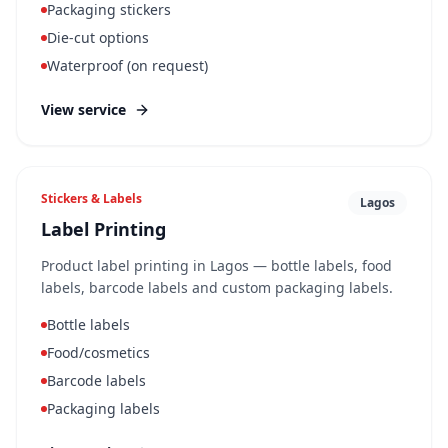
Packaging stickers
Die-cut options
Waterproof (on request)
View service
Stickers & Labels
Lagos
Label Printing
Product label printing in Lagos — bottle labels, food
labels, barcode labels and custom packaging labels.
Bottle labels
Food/cosmetics
Barcode labels
Packaging labels