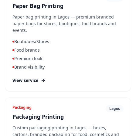
Paper Bag Printing
Paper bag printing in Lagos — premium branded
paper bags for stores, boutiques, food brands and
events.
Boutiques/Stores
Food brands
Premium look
Brand visibility
View service
Packaging
Lagos
Packaging Printing
Custom packaging printing in Lagos — boxes,
cartons, branded packaging for food, cosmetics and