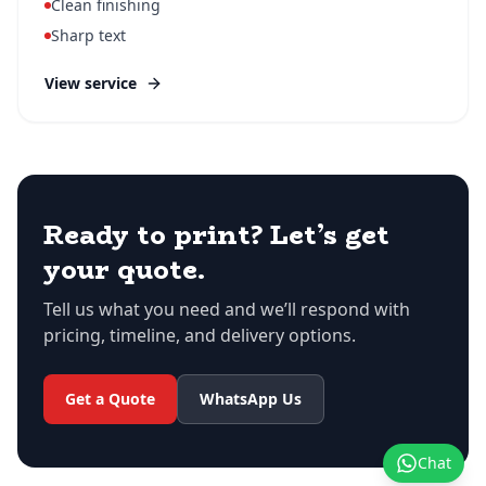
Clean finishing
Sharp text
View service
Ready to print? Let’s get
your quote.
Tell us what you need and we’ll respond with
pricing, timeline, and delivery options.
Get a Quote
WhatsApp Us
Chat