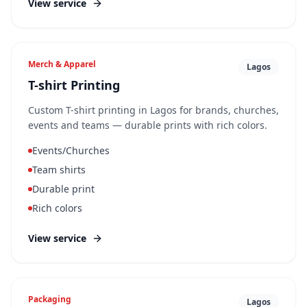
View service
Merch & Apparel
Lagos
T-shirt Printing
Custom T-shirt printing in Lagos for brands, churches,
events and teams — durable prints with rich colors.
Events/Churches
Team shirts
Durable print
Rich colors
View service
Packaging
Lagos