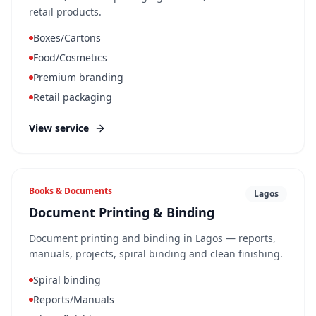
retail products.
Boxes/Cartons
Food/Cosmetics
Premium branding
Retail packaging
View service
Books & Documents
Lagos
Document Printing & Binding
Document printing and binding in Lagos — reports,
manuals, projects, spiral binding and clean finishing.
Spiral binding
Reports/Manuals