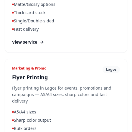
Matte/Glossy options
Thick card stock
Single/Double-sided
Fast delivery
View service
Marketing & Promo
Lagos
Flyer Printing
Flyer printing in Lagos for events, promotions and
campaigns — A5/A4 sizes, sharp colors and fast
delivery.
A5/A4 sizes
Sharp color output
Bulk orders